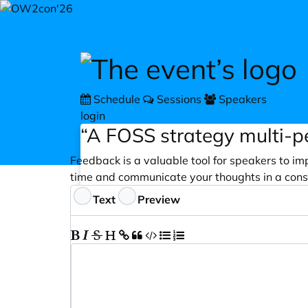
Skip to main content
Schedule
Sessions
Speakers
login
“A FOSS strategy multi-
Feedback is a valuable tool for speakers to im
time and communicate your thoughts in a cons
Feedback
Text
Preview