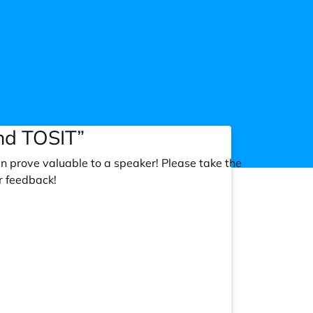
nd TOSIT”
an prove valuable to a speaker! Please take the
r feedback!