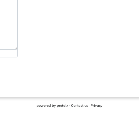
powered by
pretalx
·
Contact us
·
Privacy