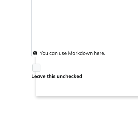
You can use
Markdown
here.
Leave this unchecked