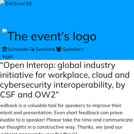
Skip to main content
Schedule
Sessions
Speakers
login
“Open Interop: global industry
initiative for workplace, cloud and
cybersecurity interoperability, by
CSF and OW2”
edback is a valuable tool for speakers to improve their
ontent and presentation. Even short feedback can prove
aluable to a speaker! Please take the time and communicate
our thoughts in a constructive way. Thanks, we (and our