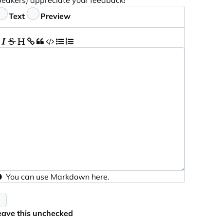
peakers) appreciate your feedback!
eedback
Text
Preview
You can use
Markdown
here.
eave this unchecked