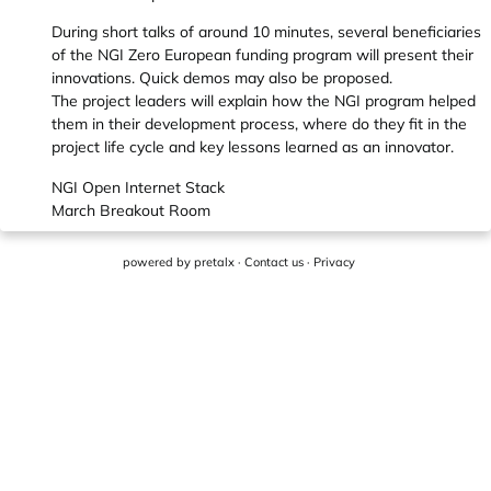
During short talks of around 10 minutes, several beneficiaries
of the NGI Zero European funding program will present their
innovations. Quick demos may also be proposed.
The project leaders will explain how the NGI program helped
them in their development process, where do they fit in the
project life cycle and key lessons learned as an innovator.
NGI Open Internet Stack
March Breakout Room
powered by
pretalx
·
Contact us
·
Privacy