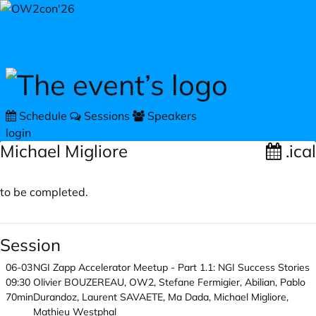
Skip to main content
Schedule
Sessions
Speakers
login
Michael Migliore
.ical
to be completed.
Session
06-03
NGI Zapp Accelerator Meetup - Part 1.1: NGI Success Stories
09:30
Olivier BOUZEREAU, OW2, Stefane Fermigier, Abilian, Pablo
70min
Durandoz, Laurent SAVAETE, Ma Dada, Michael Migliore,
Mathieu Westphal