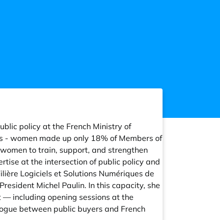
blic policy at the French Ministry of
ics - women made up only 18% of Members of
 women to train, support, and strengthen
ise at the intersection of public policy and
lière Logiciels et Solutions Numériques de
President Michel Paulin. In this capacity, she
 — including opening sessions at the
ialogue between public buyers and French