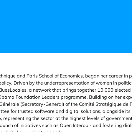
chnique and Paris School of Economics, began her career in pu
licy. Driven by the underrepresentation of women in polit
EluesLocales, a network that brings together 10,000 elected
e Obama Foundation Leaders programme. Building on her expert
Générale (Secretary-General) of the Comité Stratégique de Fi
tee for trusted software and digital solutions, alongside its 
 representing the sector at the highest levels of government
aunch of initiatives such as Open Interop - and fostering d