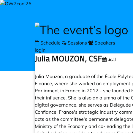
Skip to main content
Schedule
Sessions
Speakers
login
Julia MOUZON, CSF
.ical
Julia Mouzon, a graduate of the École Polyte
Finance, where she worked on employment po
Parliament in France in 2012 - she founded 
their influence. She is also an alumna of th
digital governance, she serves as Déléguée 
Confiance, France's strategic industry commit
acts as the committee's permanent delegate,
Ministry of the Economy and co-leading the l