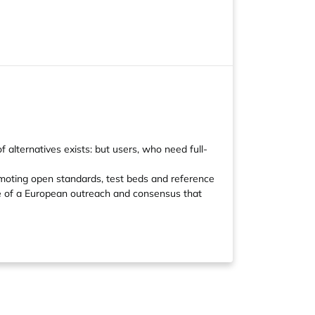
 alternatives exists: but users, who need full-
romoting open standards, test beds and reference
ve of a European outreach and consensus that