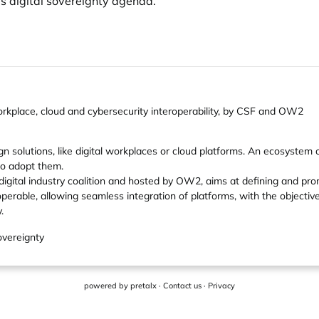
's digital sovereignty agenda.
 workplace, cloud and cybersecurity interoperability, by CSF and OW2
 solutions, like digital workplaces or cloud platforms. An ecosystem of
to adopt them.
 digital industry coalition and hosted by OW2, aims at defining and p
perable, allowing seamless integration of platforms, with the objecti
.
overeignty
powered by
pretalx
·
Contact us
·
Privacy