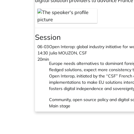
digital solution providers to advance France
Session
06-03
Open Interop: global industry initiative for
14:30
Julia MOUZON, CSF
20min
Europe needs alternatives to dominant foreign
fledged solutions, expect more consistency 
Open Interop, initiated by the “CSF” French
implementations to make EU solutions intero
fosters digital independence and sovereignty
Community, open source policy and digital s
Main stage