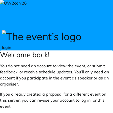
Skip to main content
login
Welcome back!
You do not need an account to view the event, or submit
feedback, or receive schedule updates. You’ll only need an
account if you participate in the event as speaker or as an
organiser.
If you already created a proposal for a different event on
this server, you can re-use your account to log in for this
event.