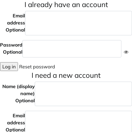
I already have an account
Email
address
Optional
Password
Optional
Log in
Reset password
I need a new account
Name (display
name)
Optional
Email
address
Optional