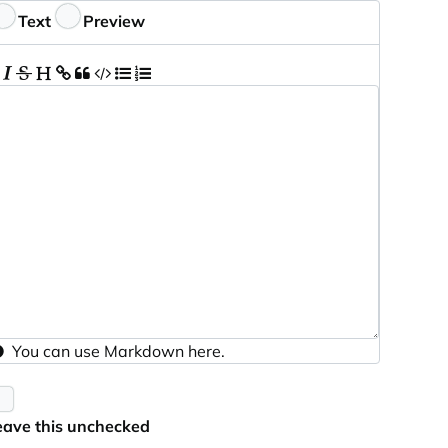
eedback
Text
Preview
You can use
Markdown
here.
eave this unchecked