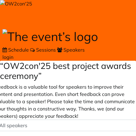
Skip to main content
Schedule
Sessions
Speakers
login
“OW2con'25 best project awards
ceremony”
edback is a valuable tool for speakers to improve their
ontent and presentation. Even short feedback can prove
aluable to a speaker! Please take the time and communicate
our thoughts in a constructive way. Thanks, we (and our
peakers) appreciate your feedback!
peaker
ptional