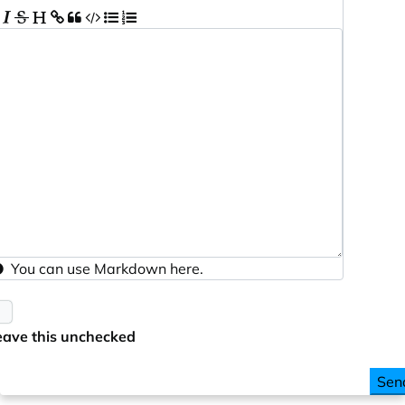
You can use
Markdown
here.
eave this unchecked
Sen