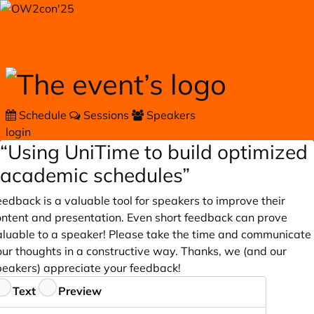
Skip to main content
Schedule
Sessions
Speakers
login
“Using UniTime to build optimized
academic schedules”
edback is a valuable tool for speakers to improve their
ontent and presentation. Even short feedback can prove
aluable to a speaker! Please take the time and communicate
our thoughts in a constructive way. Thanks, we (and our
peakers) appreciate your feedback!
eedback
Text
Preview