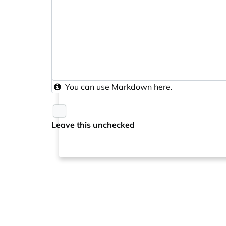
You can use
Markdown
here.
Leave this unchecked