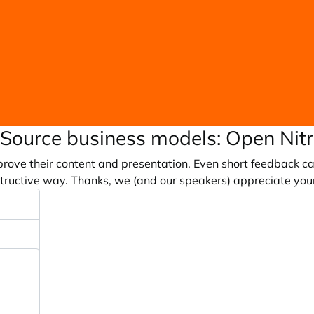
Source business models: Open Nit
prove their content and presentation. Even short feedback c
tructive way. Thanks, we (and our speakers) appreciate you