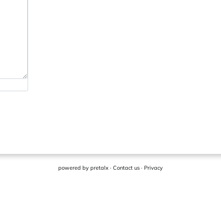
powered by
pretalx
·
Contact us
·
Privacy