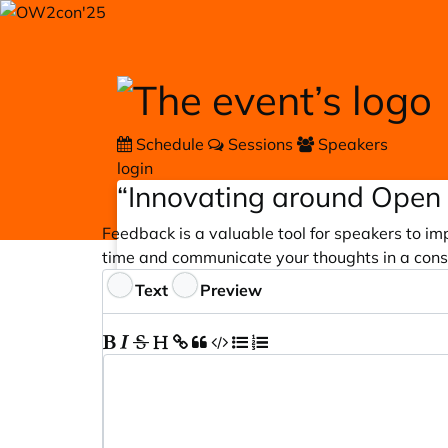
Skip to main content
Schedule
Sessions
Speakers
login
“Innovating around Open 
Feedback is a valuable tool for speakers to im
time and communicate your thoughts in a cons
Feedback
Text
Preview