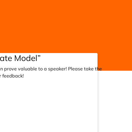
rate Model”
an prove valuable to a speaker! Please take the
r feedback!