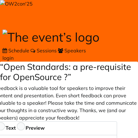
Skip to main content
Schedule
Sessions
Speakers
login
“Open Standards: a pre-requisite
for OpenSource ?”
edback is a valuable tool for speakers to improve their
ontent and presentation. Even short feedback can prove
aluable to a speaker! Please take the time and communicate
our thoughts in a constructive way. Thanks, we (and our
peakers) appreciate your feedback!
eedback
Text
Preview