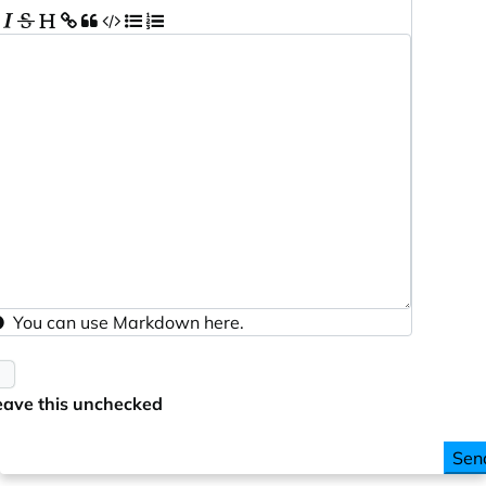
You can use
Markdown
here.
eave this unchecked
Sen