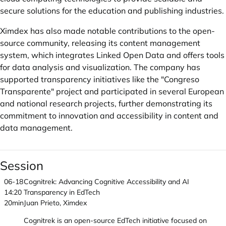
secure solutions for the education and publishing industries.
Ximdex has also made notable contributions to the open-
source community, releasing its content management
system, which integrates Linked Open Data and offers tools
for data analysis and visualization. The company has
supported transparency initiatives like the "Congreso
Transparente" project and participated in several European
and national research projects, further demonstrating its
commitment to innovation and accessibility in content and
data management.
Session
06-18
Cognitrek: Advancing Cognitive Accessibility and AI
14:20
Transparency in EdTech
20min
Juan Prieto, Ximdex
Cognitrek is an open-source EdTech initiative focused on