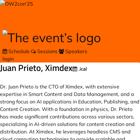
Skip to main content
Schedule
Sessions
Speakers
login
Juan Prieto, Ximdex
.ical
Dr. Juan Prieto is the CTO of Ximdex, with extensive
expertise in Smart Content and Data Management, and a
strong focus on AI applications in Education, Publishing, and
Content Creation. With a foundation in physics, Dr. Prieto
has made significant contributions across various sectors,
specializing in AI-driven solutions for content creation and
distribution. At Ximdex, he leverages headless CMS and
cloud computing technologies to provide scalable and