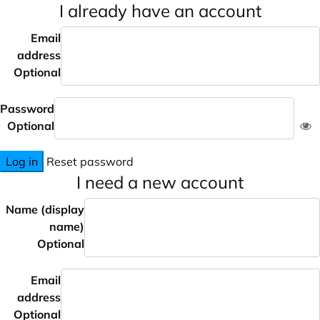
I already have an account
Email
address
Optional
Password
Optional
Log in
Reset password
I need a new account
Name (display
name)
Optional
Email
address
Optional