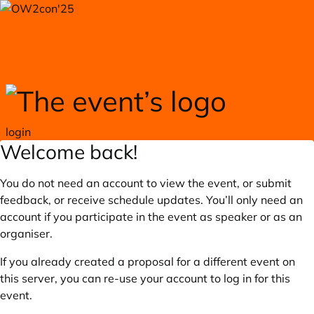
Skip to main content
login
Welcome back!
You do not need an account to view the event, or submit
feedback, or receive schedule updates. You’ll only need an
account if you participate in the event as speaker or as an
organiser.
If you already created a proposal for a different event on
this server, you can re-use your account to log in for this
event.