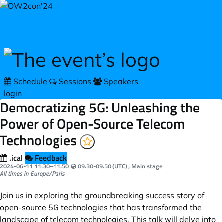
Skip to main content
Schedule
Sessions
Speakers
login
Democratizing 5G: Unleashing the
Power of Open-Source Telecom
Technologies
.ical
Feedback
Your local time:
2024-06-11
11:30
–
11:50
09:30-09:50 (UTC)
, Main stage
All times in Europe/Paris
Join us in exploring the groundbreaking success story of
open-source 5G technologies that has transformed the
landscape of telecom technologies. This talk will delve into