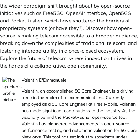
the wider paradigm shift brought about by open-source
initiatives such as Free5GC, OpenAirInterface, Open5GS
and PacketRusher, which have shattered the barriers of
proprietary systems (or have they?). Discover how open-
source is making telecom accessible to a broader audience,
breaking down the complexities of traditional telecom, and
fostering interoperability in a once-closed ecosystem.
Explore the future of telecom, where innovation thrives in
the hands of a collaborative, open community.
Valentin D'Emmanuele
Valentin, an accomplished 5G Core Engineer, is a driving
force in the realm of telecommunications. Currently
employed as a 5G Core Engineer at Free Mobile, Valentin
has made significant contributions to the industry. As the
visionary behind the PacketRusher open-source tool,
Valentin has pioneered advancements in open-source
performance testing and automatic validation for 5G Core
Networks. This tool has set industry standards under