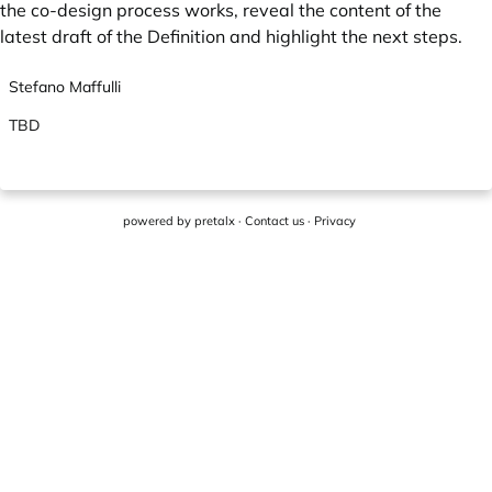
the co-design process works, reveal the content of the
latest draft of the Definition and highlight the next steps.
Stefano Maffulli
TBD
powered by
pretalx
·
Contact us
·
Privacy