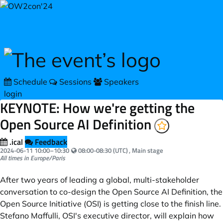
Skip to main content
Schedule
Sessions
Speakers
login
KEYNOTE: How we're getting the
Open Source AI Definition
.ical
Feedback
Your local time:
2024-06-11
10:00
–
10:30
08:00-08:30 (UTC)
, Main stage
All times in Europe/Paris
After two years of leading a global, multi-stakeholder
conversation to co-design the Open Source AI Definition, the
Open Source Initiative (OSI) is getting close to the finish line.
Stefano Maffulli, OSI's executive director, will explain how