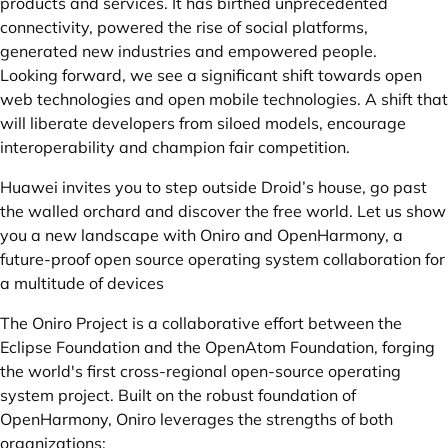
products and services. It has birthed unprecedented
connectivity, powered the rise of social platforms,
generated new industries and empowered people.
Looking forward, we see a significant shift towards open
web technologies and open mobile technologies. A shift that
will liberate developers from siloed models, encourage
interoperability and champion fair competition.
Huawei invites you to step outside Droid’s house, go past
the walled orchard and discover the free world. Let us show
you a new landscape with Oniro and OpenHarmony, a
future-proof open source operating system collaboration for
a multitude of devices
The Oniro Project is a collaborative effort between the
Eclipse Foundation and the OpenAtom Foundation, forging
the world's first cross-regional open-source operating
system project. Built on the robust foundation of
OpenHarmony, Oniro leverages the strengths of both
organizations: