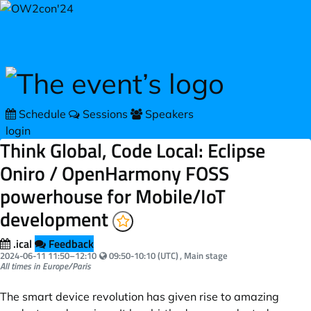
Skip to main content
Schedule
Sessions
Speakers
login
Think Global, Code Local: Eclipse
Oniro / OpenHarmony FOSS
powerhouse for Mobile/IoT
development
.ical
Feedback
Your local time:
2024-06-11
11:50
–
12:10
09:50-10:10 (UTC)
, Main stage
All times in Europe/Paris
The smart device revolution has given rise to amazing