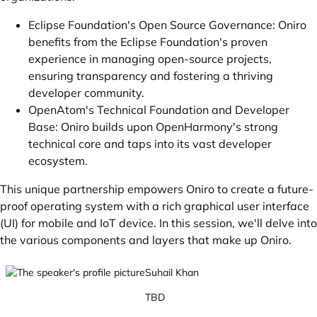
Eclipse Foundation's Open Source Governance: Oniro
benefits from the Eclipse Foundation's proven
experience in managing open-source projects,
ensuring transparency and fostering a thriving
developer community.
OpenAtom's Technical Foundation and Developer
Base: Oniro builds upon OpenHarmony's strong
technical core and taps into its vast developer
ecosystem.
This unique partnership empowers Oniro to create a future-
proof operating system with a rich graphical user interface
(UI) for mobile and IoT device. In this session, we'll delve into
the various components and layers that make up Oniro.
Suhail Khan
TBD