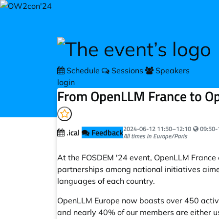
Skip to main content
Schedule
Sessions
Speakers
login
From OpenLLM France to Op
Your loc
2024-06-12
11:50
–
12:10
09:50-
.ical
Feedback
All times in Europe/Paris
At the FOSDEM '24 event, OpenLLM France ev
partnerships among national initiatives aim
languages of each country.
OpenLLM Europe now boasts over 450 active
and nearly 40% of our members are either us