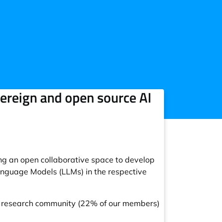
reign and open source AI
g an open collaborative space to develop
Language Models (LLMs) in the respective
c research community (22% of our members)