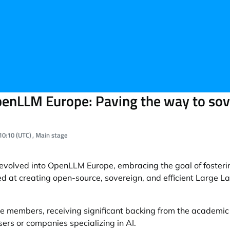
enLLM Europe: Paving the way to sove
al time:
10:10 (UTC)
, Main stage
olved into OpenLLM Europe, embracing the goal of fosterin
ed at creating open-source, sovereign, and efficient Large 
 members, receiving significant backing from the academi
ers or companies specializing in AI.