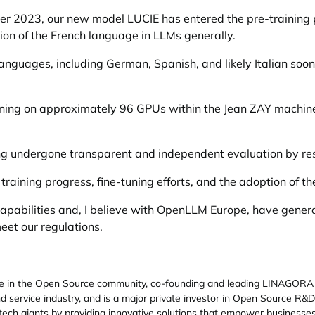
ober 2023, our new model LUCIE has entered the pre-training
ion of the French language in LLMs generally.
nguages, including German, Spanish, and likely Italian soo
raining on approximately 96 GPUs within the Jean ZAY machi
ing undergone transparent and independent evaluation by r
 training progress, fine-tuning efforts, and the adoption of t
 capabilities and, I believe with OpenLLM Europe, have gene
et our regulations.
re in the Open Source community, co-founding and leading LINAGORA 
 service industry, and is a major private investor in Open Source R
al tech giants by providing innovative solutions that empower business