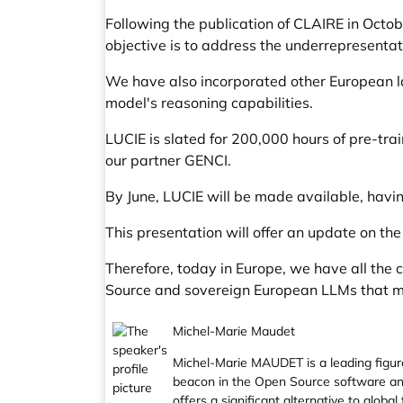
Following the publication of CLAIRE in Oct
objective is to address the underrepresentat
We have also incorporated other European la
model's reasoning capabilities.
LUCIE is slated for 200,000 hours of pre-t
our partner GENCI.
By June, LUCIE will be made available, hav
This presentation will offer an update on the
Therefore, today in Europe, we have all the
Source and sovereign European LLMs that me
Michel-Marie Maudet
Michel-Marie MAUDET is a leading figu
beacon in the Open Source software and
offers a significant alternative to glob