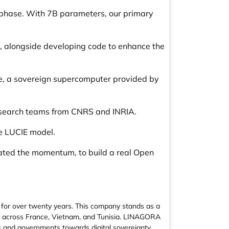
 phase. With 7B parameters, our primary
n, alongside developing code to enhance the
ne, a sovereign supercomputer provided by
esearch teams from CNRS and INRIA.
he LUCIE model.
rated the momentum, to build a real Open
for over twenty years. This company stands as a
&D across France, Vietnam, and Tunisia. LINAGORA
es and governments towards digital sovereignty.