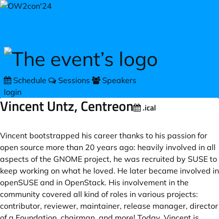
Skip to main content
Schedule
Sessions
Speakers
login
Vincent Untz, Centreon
.ical
Vincent bootstrapped his career thanks to his passion for
open source more than 20 years ago: heavily involved in all
aspects of the GNOME project, he was recruited by SUSE to
keep working on what he loved. He later became involved in
openSUSE and in OpenStack. His involvement in the
community covered all kind of roles in various projects:
contributor, reviewer, maintainer, release manager, director
of a Foundation, chairman, and more! Today, Vincent is