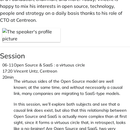
happy to mix his interests in open source, technology,
people and strategy on a daily basis thanks to his role of
CTO at Centreon.
Session
06-11
Open Source & SaaS : a virtuous circle
17:20
Vincent Untz, Centreon
20min
The virtuous sides of the Open Source model are well
known; at the same time, and without necessarily a causal
link, many companies are migrating to SaaS-type models.
In this session, we’ll explore both subjects and see that a
causal link does exist, but also that this relationship between
Open Source and SaaS is actually more complex than at first
sight, since it forms a virtuous circle that, in retrospect, looks
like a no-brainer! Are Open Source and SaaS, two very