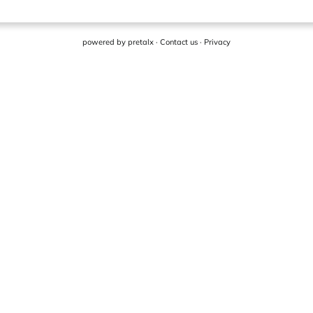
powered by
pretalx
·
Contact us
·
Privacy