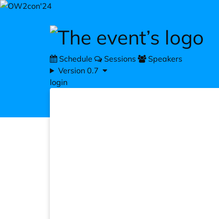
Skip to main content
Schedule
Sessions
Speakers
Version 0.7
login