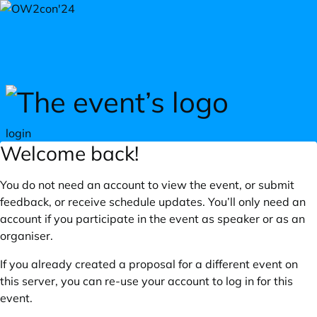
Skip to main content
login
Welcome back!
You do not need an account to view the event, or submit
feedback, or receive schedule updates. You’ll only need an
account if you participate in the event as speaker or as an
organiser.
If you already created a proposal for a different event on
this server, you can re-use your account to log in for this
event.