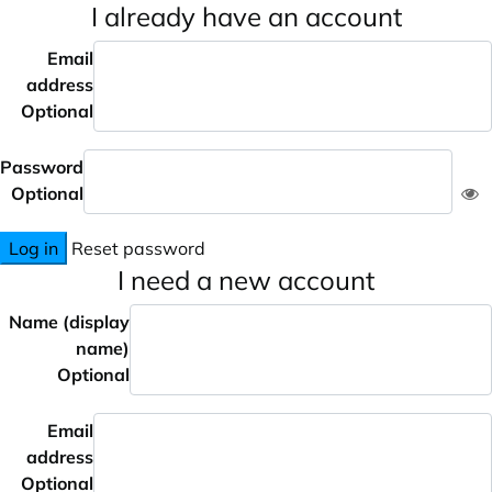
I already have an account
Email
address
Optional
Password
Optional
Log in
Reset password
I need a new account
Name (display
name)
Optional
Email
address
Optional