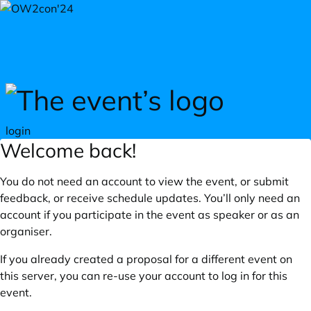
Skip to main content
login
Welcome back!
You do not need an account to view the event, or submit
feedback, or receive schedule updates. You’ll only need an
account if you participate in the event as speaker or as an
organiser.
If you already created a proposal for a different event on
this server, you can re-use your account to log in for this
event.