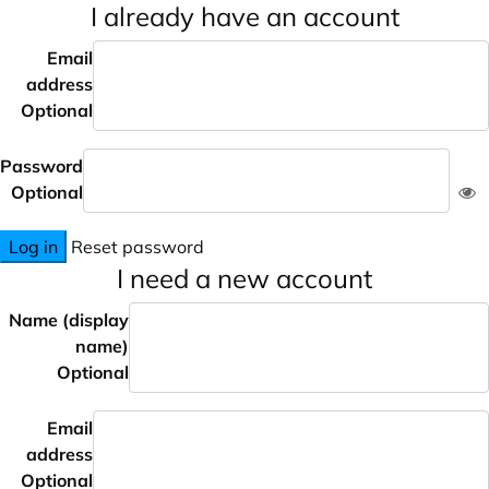
I already have an account
Email
address
Optional
Password
Optional
Log in
Reset password
I need a new account
Name (display
name)
Optional
Email
address
Optional